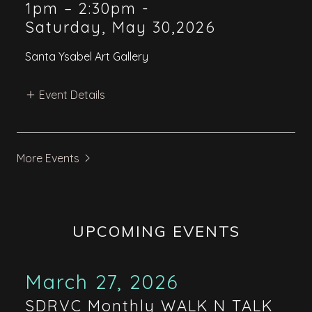
1pm – 2:30pm
-
Saturday, May 30,2026
Santa Ysabel Art Gallery
Event Details
More Events
UPCOMING EVENTS
March 27, 2026
SDRVC Monthly WALK N TALK