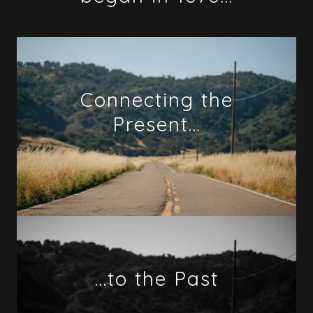
Connecting the
Present...
...to the Past