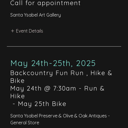
Call for appointment
Santa Ysabel Art Gallery
Event Details
May 24th-25th, 2025
Backcountry Fun Run , Hike &
Bike
May 24th @ 7:30am - Run &
Hike
-
May 25th Bike
Santa Ysabel Preserve & Olive & Oak Antiques -
General Store