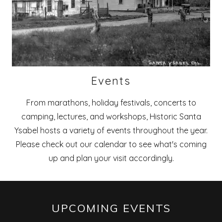
Events
From marathons, holiday festivals, concerts to
camping, lectures, and workshops, Historic Santa
Ysabel hosts a variety of events throughout the year.
Please check out our calendar to see what's coming
up and plan your visit accordingly.
UPCOMING EVENTS