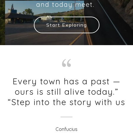
and today meet.
Start Exploring
Every town has a past —
ours is still alive today.”
“Step into the story with us
Confucius