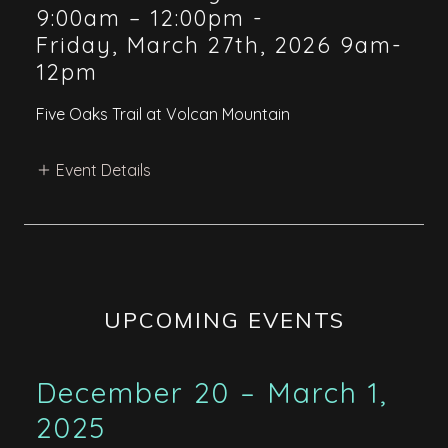
9:00am – 12:00pm
-
Friday, March 27th, 2026 9am-
12pm
Five Oaks Trail at Volcan Mountain
Event Details
UPCOMING EVENTS
December 20 – March 1,
2025