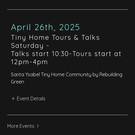
April 26th, 2025
Tiny Home Tours & Talks
Saturday
-
Talks start 10:30-Tours start at
12pm-4pm
Santa Ysabel Tiny Home Community by Rebuilding
Green
Event Details
More Events