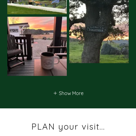
Show More
PLAN your visit...