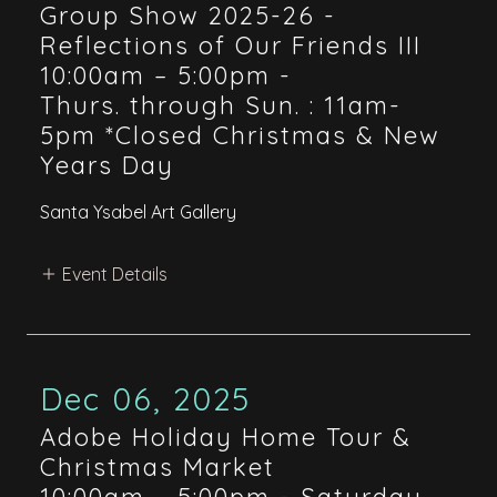
Group Show 2025-26 -
Reflections of Our Friends III
10:00am – 5:00pm
-
Thurs. through Sun. : 11am-
5pm *Closed Christmas & New
Years Day
Santa Ysabel Art Gallery
Event Details
Dec 06, 2025
Adobe Holiday Home Tour &
Christmas Market