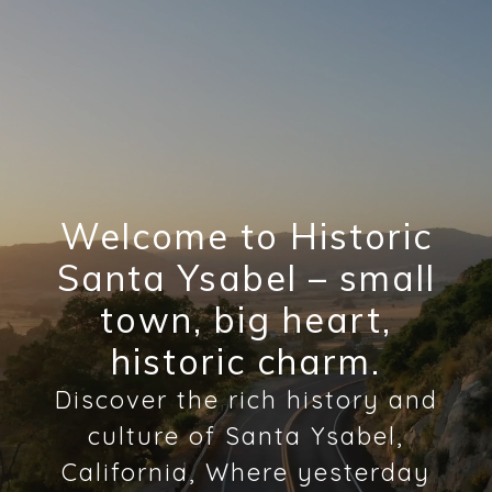
Welcome to Historic
Santa Ysabel – small
town, big heart,
historic charm.
Discover the rich history and
culture of Santa Ysabel,
California, Where yesterday