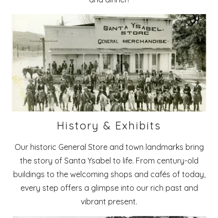
History & Exhibits
Our historic General Store and town landmarks bring
the story of Santa Ysabel to life. From century-old
buildings to the welcoming shops and cafés of today,
every step offers a glimpse into our rich past and
vibrant present.