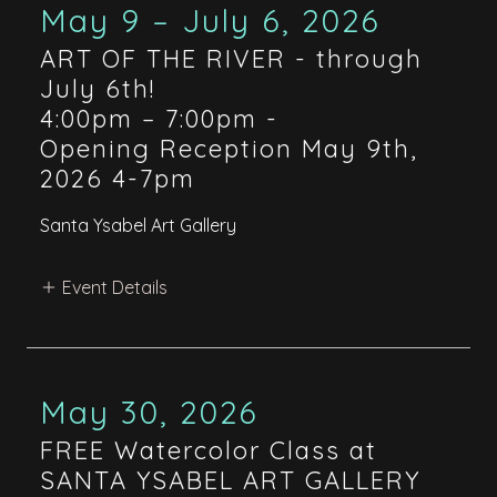
May 9 – July 6, 2026
ART OF THE RIVER - through
July 6th!
4:00pm – 7:00pm
-
Opening Reception May 9th,
2026 4-7pm
Santa Ysabel Art Gallery
Event Details
May 30, 2026
FREE Watercolor Class at
SANTA YSABEL ART GALLERY