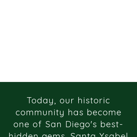
Today, our historic
community has become
one of San Diego's best-
hidden gems. Santa Ysabel