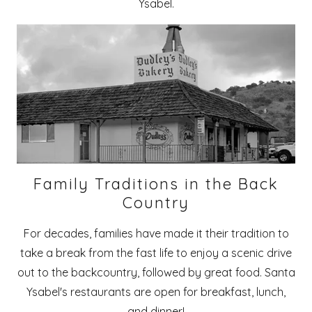
Ysabel.
Family Traditions in the Back
Country
For decades, families have made it their tradition to
take a break from the fast life to enjoy a scenic drive
out to the backcountry, followed by great food. Santa
Ysabel's restaurants are open for breakfast, lunch,
and dinner!