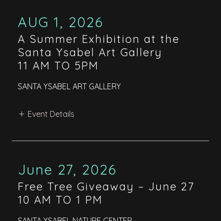
AUG 1, 2026
A Summer Exhibition at the
Santa Ysabel Art Gallery
11 AM TO 5PM
SANTA YSABEL ART GALLERY
Event Details
June 27, 2026
Free Tree Giveaway – June 27
10 AM TO 1 PM
SANTA YSABEL NATURE CENTER