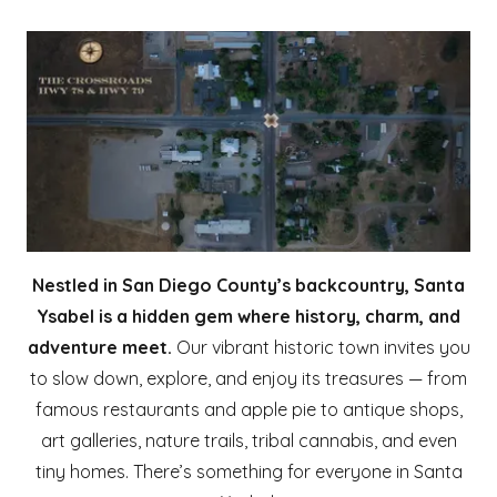
Nestled in San Diego County’s backcountry, Santa
Ysabel is a hidden gem where history, charm, and
adventure meet.
Our vibrant historic town invites you
to slow down, explore, and enjoy its treasures — from
famous restaurants and apple pie to antique shops,
art galleries, nature trails, tribal cannabis, and even
tiny homes. There’s something for everyone in Santa