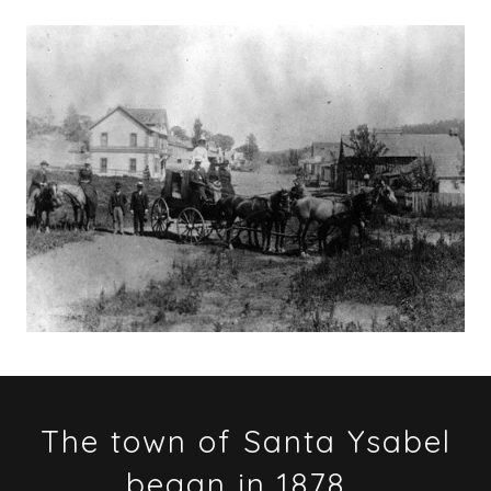
The town of Santa Ysabel
began in 1878...