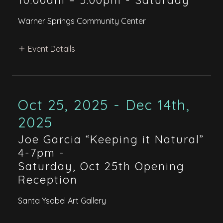
10:00am – 5:00pm
-
Saturday
Warner Springs Community Center
Event Details
Oct 25, 2025 - Dec 14th,
2025
Joe Garcia “Keeping it Natural”
4-7pm
-
Saturday, Oct 25th Opening
Reception
Santa Ysabel Art Gallery