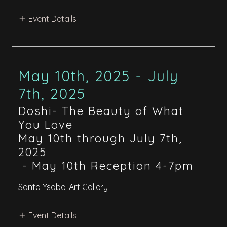
Event Details
May 10th, 2025 - July
7th, 2025
Doshi- The Beauty of What
You Love
May 10th through July 7th,
2025
-
May 10th Reception 4-7pm
Santa Ysabel Art Gallery
Event Details