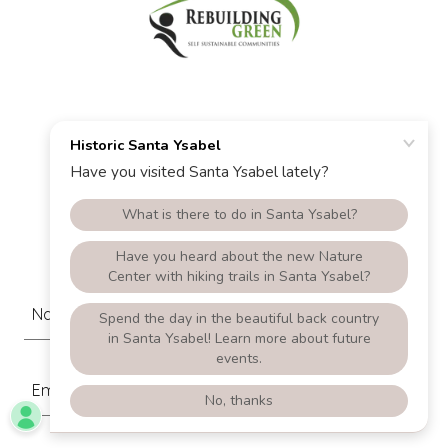
Contact Us
Drop us a line!
Name
Email*