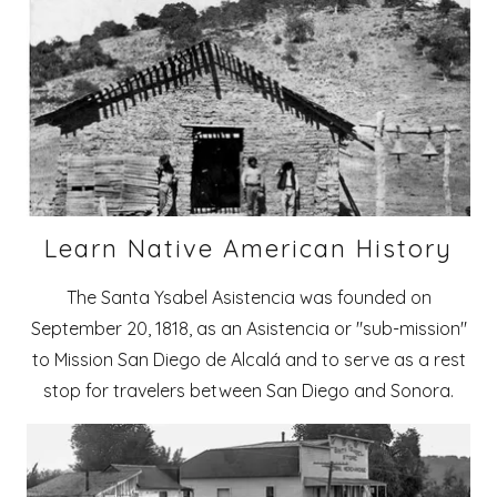
Learn Native American History
The Santa Ysabel Asistencia was founded on
September 20, 1818, as an Asistencia or "sub-mission"
to Mission San Diego de Alcalá and to serve as a rest
stop for travelers between San Diego and Sonora.