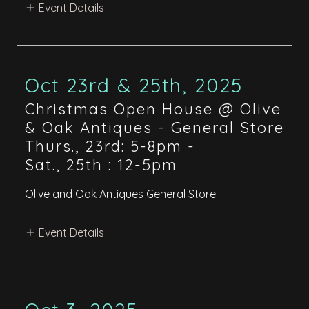
Event Details
Oct 23rd & 25th, 2025
Christmas Open House @ Olive
& Oak Antiques - General Store
Thurs., 23rd: 5-8pm
-
Sat., 25th : 12-5pm
Olive and Oak Antiques General Store
Event Details