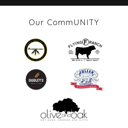
Our CommUNITY