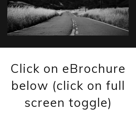
Click on eBrochure
below (click on full
screen toggle)