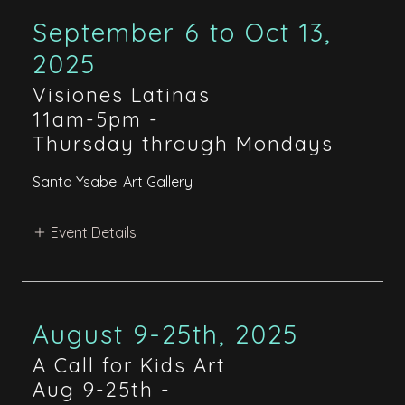
September 6 to Oct 13,
2025
Visiones Latinas
11am-5pm
-
Thursday through Mondays
Santa Ysabel Art Gallery
Event Details
August 9-25th, 2025
A Call for Kids Art
Aug 9-25th
-