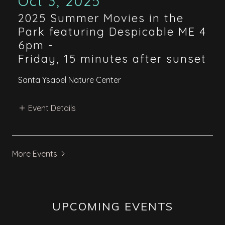
Oct 3, 2025
2025 Summer Movies in the
Park featuring Despicable ME 4
6pm
-
Friday, 15 minutes after sunset
Santa Ysabel Nature Center
Event Details
More Events
UPCOMING EVENTS