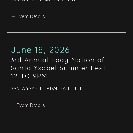
Event Details
June 18, 2026
3rd Annual Iipay Nation of
Santa Ysabel Summer Fest
12 TO 9PM
SANTA YSABEL TRIBAL BALL FIELD
Event Details