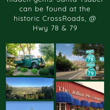
can be found at the
historic CrossRoads, @
Hwy 78 & 79